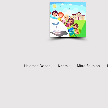
Halaman Depan
Kontak
Mitra Sekolah