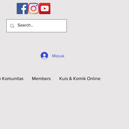
Masuk
n Komunitas
Members
Kuis & Komik Online