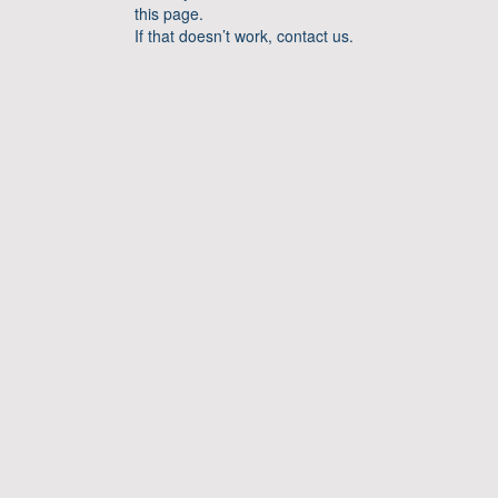
this page.
If that doesn’t work, contact us.