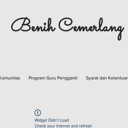
Benih Cemerlang
Komunitas
Program Guru Pengganti
Syarat dan Ketentua
Widget Didn’t Load
Check your internet and refresh