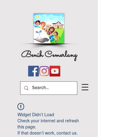
Benih Cemerlang
Widget Didn’t Load
Check your internet and refresh
this page.
If that doesn’t work, contact us.