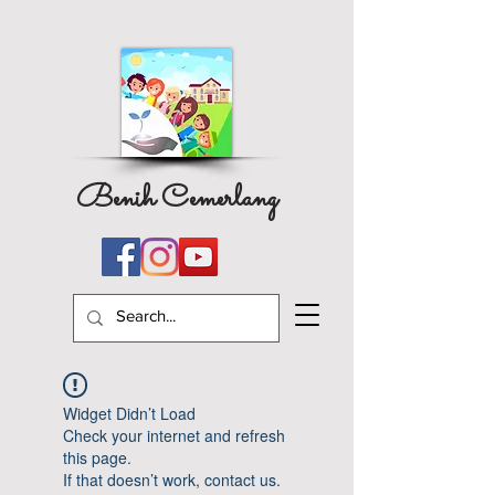
Benih Cemerlang
Widget Didn’t Load
Check your internet and refresh
this page.
If that doesn’t work, contact us.