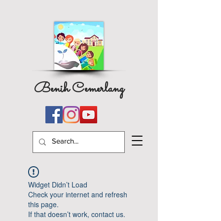
Benih Cemerlang
Widget Didn’t Load
Check your internet and refresh
this page.
If that doesn’t work, contact us.