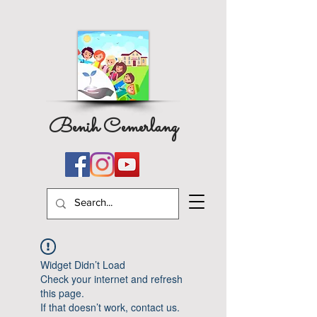
Benih Cemerlang
Widget Didn’t Load
Check your internet and refresh
this page.
If that doesn’t work, contact us.