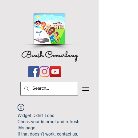
Benih Cemerlang
Widget Didn’t Load
Check your internet and refresh
this page.
If that doesn’t work, contact us.