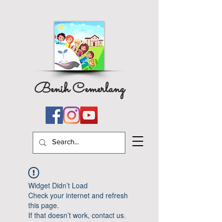
Benih Cemerlang
Widget Didn’t Load
Check your internet and refresh
this page.
If that doesn’t work, contact us.