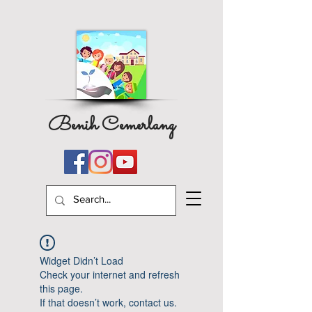
Benih Cemerlang
Widget Didn’t Load
Check your internet and refresh
this page.
If that doesn’t work, contact us.