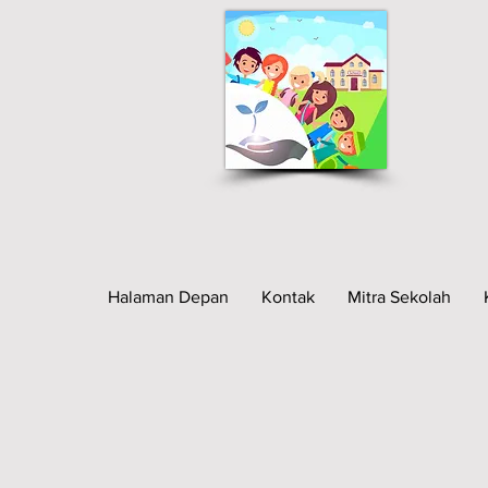
Halaman Depan
Kontak
Mitra Sekolah