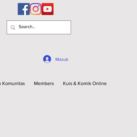
Masuk
n Komunitas
Members
Kuis & Komik Online