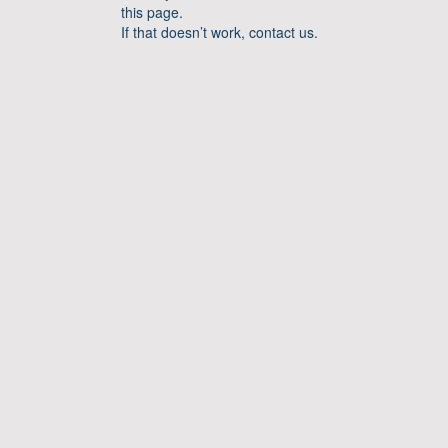
this page.
If that doesn’t work, contact us.