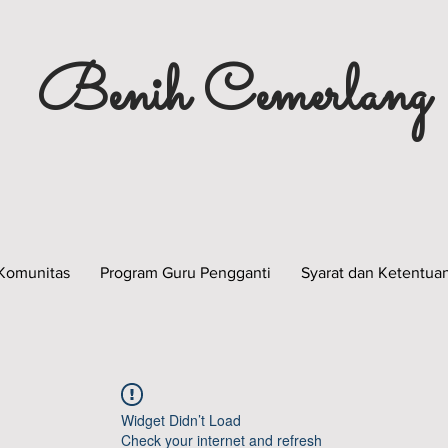
Benih Cemerlang
Komunitas
Program Guru Pengganti
Syarat dan Ketentua
Widget Didn’t Load
Check your internet and refresh