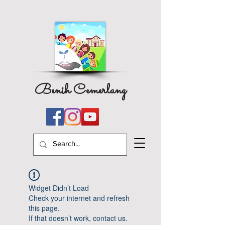
Benih Cemerlang
Widget Didn’t Load
Check your internet and refresh
this page.
If that doesn’t work, contact us.