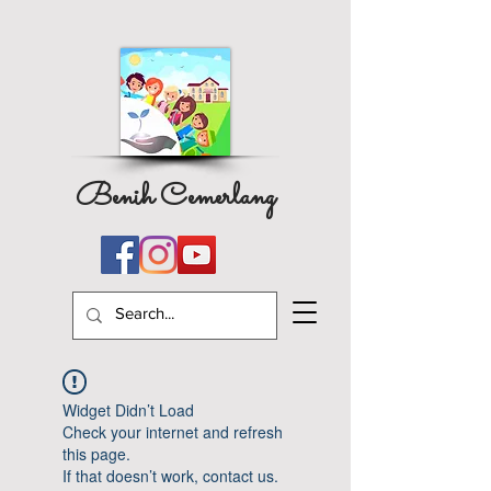
Benih Cemerlang
Widget Didn’t Load
Check your internet and refresh
this page.
If that doesn’t work, contact us.