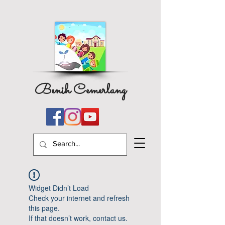
Benih Cemerlang
Widget Didn’t Load
Check your internet and refresh
this page.
If that doesn’t work, contact us.