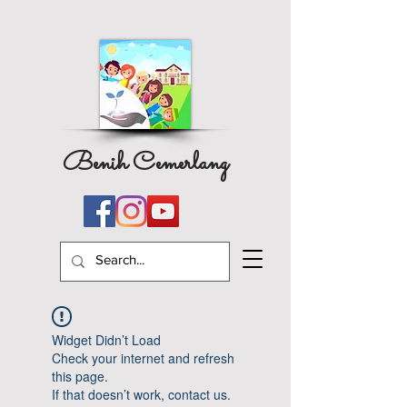
Benih Cemerlang
Widget Didn’t Load
Check your internet and refresh
this page.
If that doesn’t work, contact us.