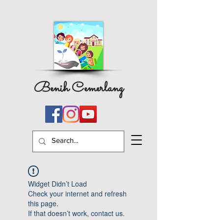
Benih Cemerlang
Widget Didn’t Load
Check your internet and refresh
this page.
If that doesn’t work, contact us.