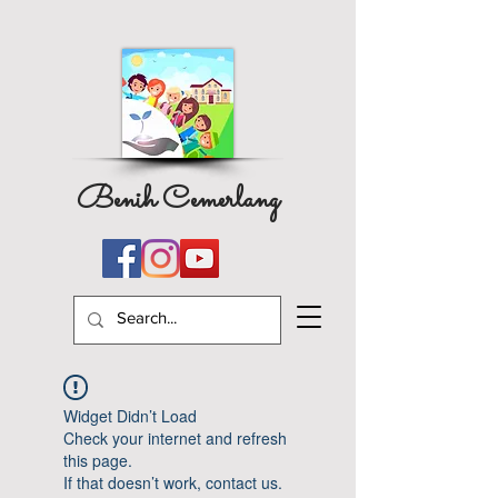
Benih Cemerlang
Widget Didn’t Load
Check your internet and refresh
this page.
If that doesn’t work, contact us.