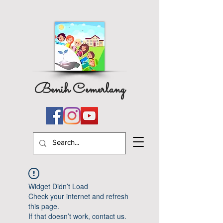
Benih Cemerlang
Widget Didn’t Load
Check your internet and refresh
this page.
If that doesn’t work, contact us.